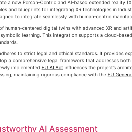
ate a new Person-Centric and AI-based extended reality (XR
les and blueprints for integrating XR technologies in Industr
signed to integrate seamlessly with human-centric manufac
of human-centered digital twins with advanced XR and artific
rosymbolic learning. This integration supports a cloud-base
tandards.
eres to strict legal and ethical standards. It provides exp
elop a comprehensive legal framework that addresses both 
e newly implemented
EU AI Act
influences the project’s arch
cessing, maintaining rigorous compliance with the
EU General
ustworthy AI Assessment