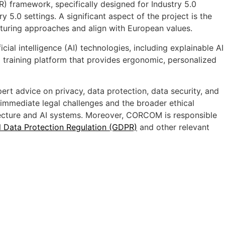
) framework, specifically designed for Industry 5.0
y 5.0 settings. A significant aspect of the project is the
turing approaches and align with European values.
ial intelligence (AI) technologies, including explainable AI
d training platform that provides ergonomic, personalized
ert advice on privacy, data protection, data security, and
immediate legal challenges and the broader ethical
itecture and AI systems. Moreover, CORCOM is responsible
 Data Protection Regulation (GDPR)
and other relevant