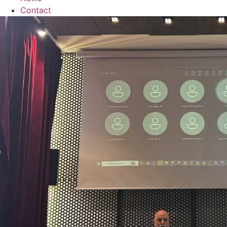
Contact