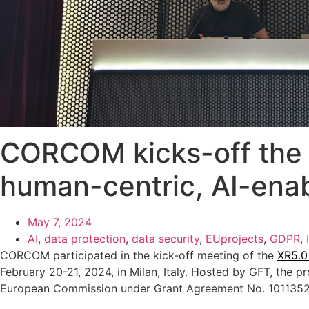
CORCOM kicks-off the 
human-centric, AI-enab
May 7, 2024
AI
,
data protection
,
data security
,
EUprojects
,
GDPR
,
CORCOM participated in the kick-off meeting of the
XR5.0
February 20-21, 2024, in Milan, Italy. Hosted by GFT, the p
European Commission under Grant Agreement No. 101135209