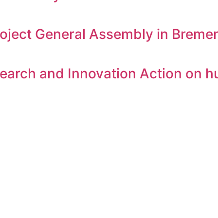
oject General Assembly in Breme
arch and Innovation Action on h
ies and organizations in Privacy and Data Protection comp