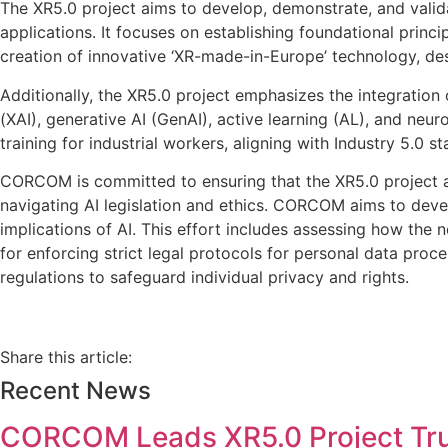
The XR5.0 project aims to develop, demonstrate, and valid
applications. It focuses on establishing foundational princip
creation of innovative ‘XR-made-in-Europe’ technology, de
Additionally, the XR5.0 project emphasizes the integration 
(XAI), generative AI (GenAI), active learning (AL), and neu
training for industrial workers, aligning with Industry 5.0 s
CORCOM is committed to ensuring that the XR5.0 project adh
navigating AI legislation and ethics. CORCOM aims to dev
implications of AI. This effort includes assessing how th
for enforcing strict legal protocols for personal data pro
regulations to safeguard individual privacy and rights.
Share this article:
Recent News
CORCOM Leads XR5.0 Project Tr