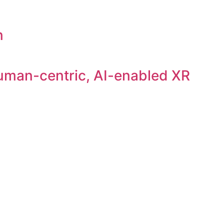
n
uman-centric, AI-enabled XR
liance, especially GDPR.