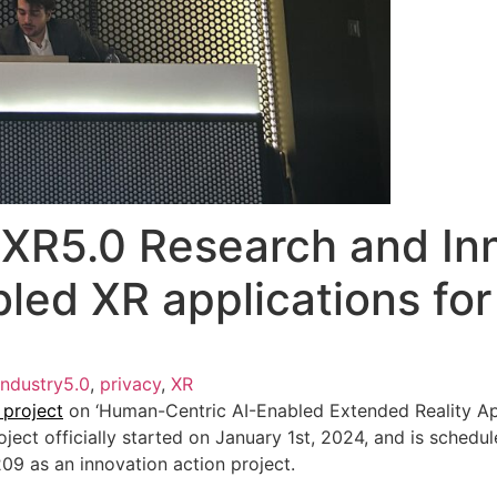
XR5.0 Research and Inn
led XR applications for
Industry5.0
,
privacy
,
XR
 project
on ‘Human-Centric AI-Enabled Extended Reality Appl
roject officially started on January 1st, 2024, and is sched
 as an innovation action project.