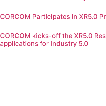
CORCOM Participates in XR5.0 Pr
CORCOM kicks-off the XR5.0 Rese
applications for Industry 5.0
CORCOM is an IT Law consulting firm which assists compan