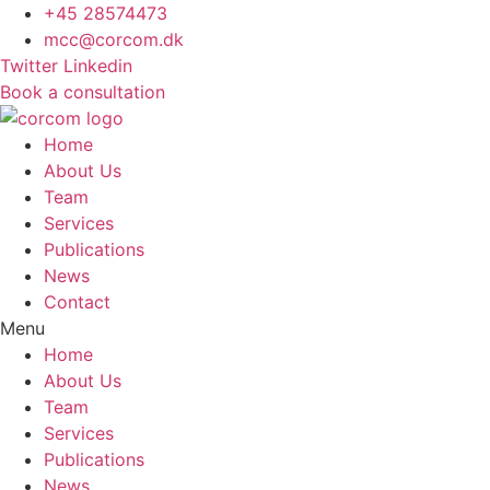
Skip
+45 28574473
to
mcc@corcom.dk
content
Twitter
Linkedin
Book a consultation
Home
About Us
Team
Services
Publications
News
Contact
Menu
Home
About Us
Team
Services
Publications
News