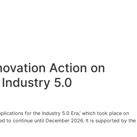
ovation Action on
 Industry 5.0
ications for the Industry 5.0 Era,’ which took place on
uled to continue until December 2026. It is supported by the